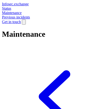
Infosec.exchange
Status
Maintenance
Previous incidents
Get in touch
Maintenance