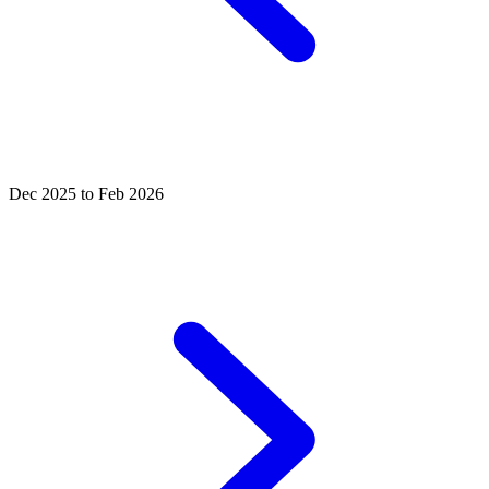
Dec 2025 to Feb 2026